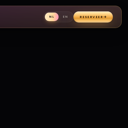
RESERVEER
NL
EN