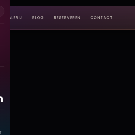
GALERIJ
BLOG
RESERVEREN
CONTACT
n
T