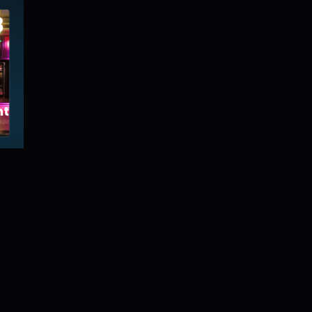
8
tmartre