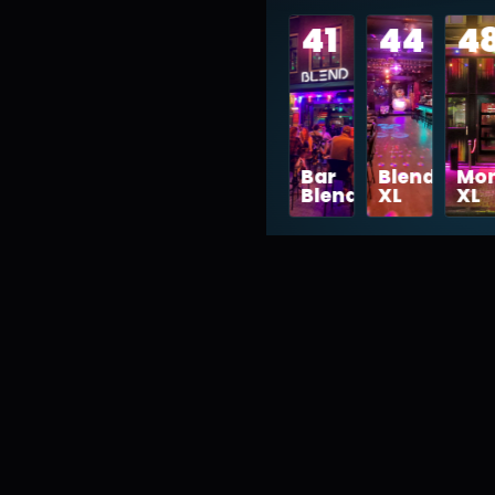
41
44
4
vibe
Bar
Blend
Mon
Blend
XL
XL