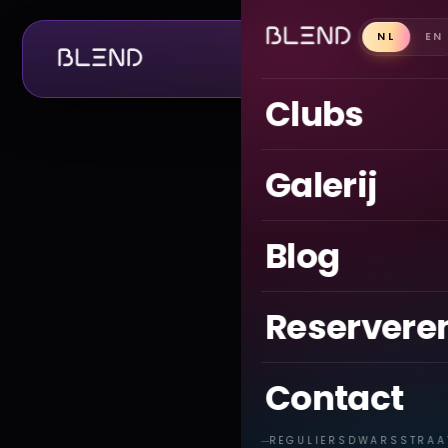
NL
EN
CLUBS
Clubs
Galerij
Blog
Reservere
Contact
REGULIERSDWARSSTRAA