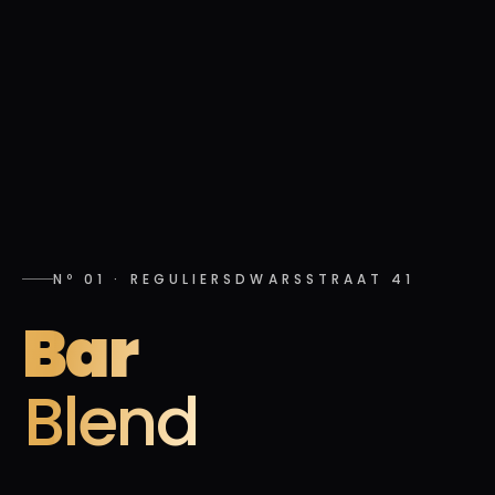
Nº 01
·
REGULIERSDWARSSTRAAT 41
Bar
Blend