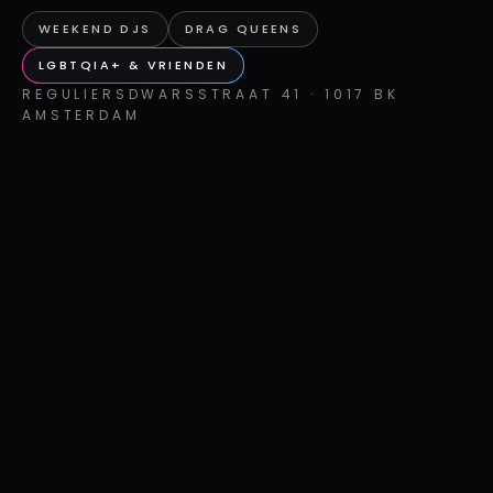
WEEKEND DJS
DRAG QUEENS
LGBTQIA+ & VRIENDEN
REGULIERSDWARSSTRAAT 41 · 1017 BK
AMSTERDAM