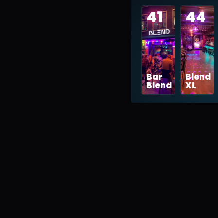
41
44
Bar
Blend
Blend
XL