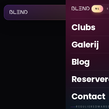
NL
Clubs
Galerij
Blog
Reserve
Contact
REGULIERSDWARS