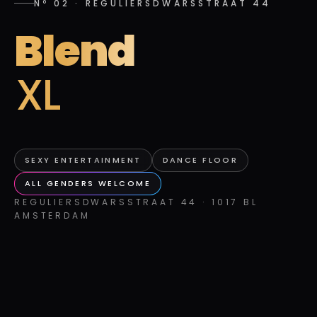
Nº 02
·
REGULIERSDWARSSTRAAT 44
Blend
XL
SEXY ENTERTAINMENT
DANCE FLOOR
ALL GENDERS WELCOME
REGULIERSDWARSSTRAAT 44 · 1017 BL
AMSTERDAM