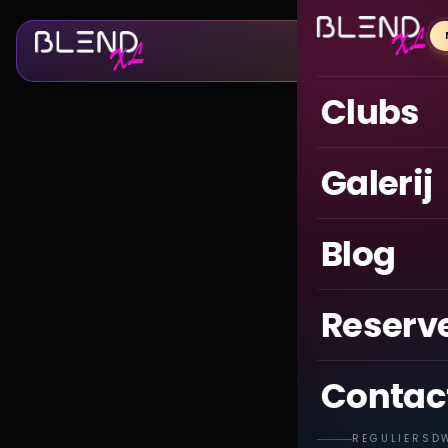
Clubs
Galerij
Blog
Reserv
Contac
REGULIERSD